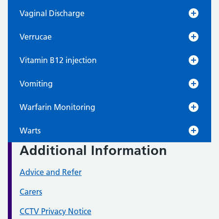
Vaginal Discharge
Verrucae
Vitamin B12 injection
Vomiting
Warfarin Monitoring
Warts
Additional Information
Advice and Refer
Carers
CCTV Privacy Notice