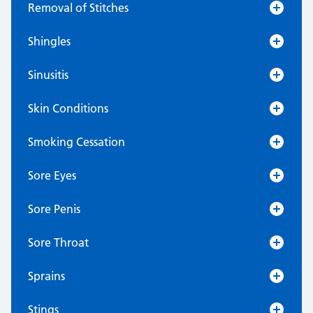
Removal of Stitches
Shingles
Sinusitis
Skin Conditions
Smoking Cessation
Sore Eyes
Sore Penis
Sore Throat
Sprains
Stings