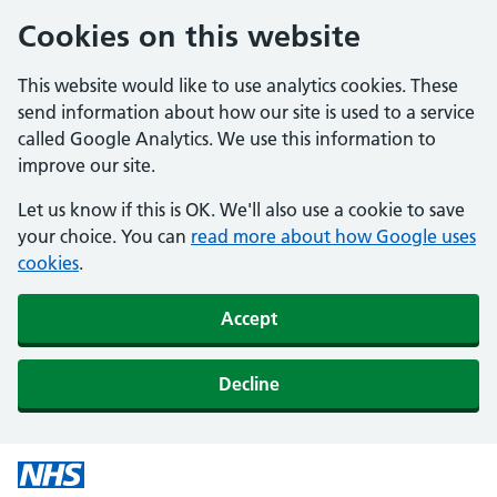
Cookies on this website
This website would like to use analytics cookies. These
send information about how our site is used to a service
called Google Analytics. We use this information to
improve our site.
Let us know if this is OK. We'll also use a cookie to save
your choice. You can
read more about how Google uses
cookies
.
Accept
Decline