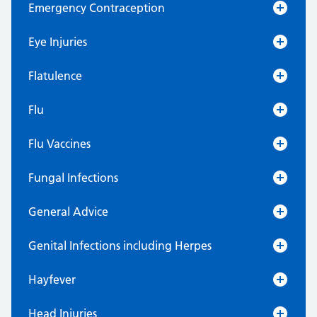
Emergency Contraception
Eye Injuries
Flatulence
Flu
Flu Vaccines
Fungal Infections
General Advice
Genital Infections including Herpes
Hayfever
Head Injuries