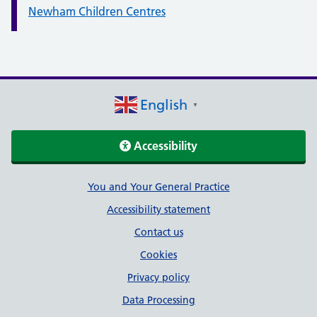
Newham Children Centres
English
▼
Accessibility
Support links
You and Your General Practice
Accessibility statement
Contact us
Cookies
Privacy policy
Data Processing