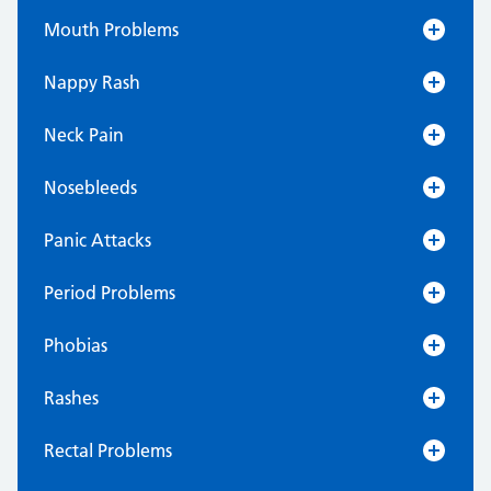
Mouth Problems
Nappy Rash
Neck Pain
Nosebleeds
Panic Attacks
Period Problems
Phobias
Rashes
Rectal Problems