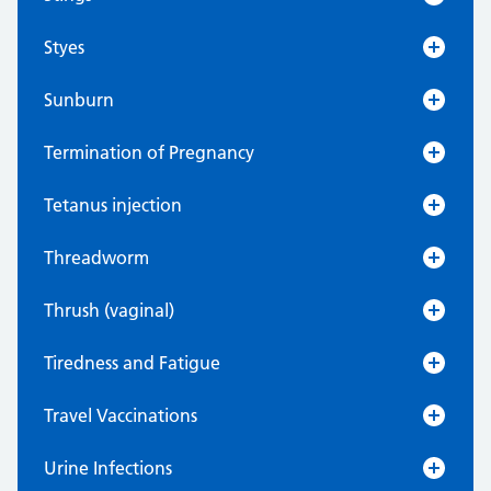
Styes
Sunburn
Termination of Pregnancy
Tetanus injection
Threadworm
Thrush (vaginal)
Tiredness and Fatigue
Travel Vaccinations
Urine Infections