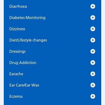
Diarrhoea
Diabetes Monitoring
Dizziness
Diet/Lifestyle changes
Dressings
Drug Addiction
Earache
Ear Care/Ear Wax
Eczema