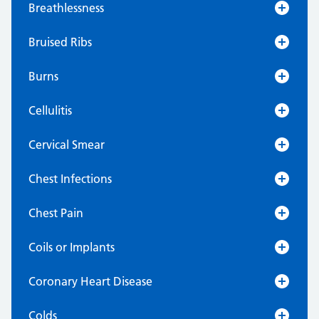
Breathlessness
Bruised Ribs
Burns
Cellulitis
Cervical Smear
Chest Infections
Chest Pain
Coils or Implants
Coronary Heart Disease
Colds