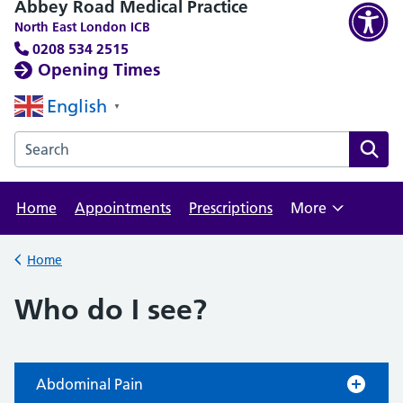
Abbey Road Medical Practice
North East London ICB
0208 534 2515
Opening Times
English
▼
Search the Abbey Road Medical Practice website
Home
Appointments
Prescriptions
More
Browse
Home
Back to
Who do I see?
Abdominal Pain