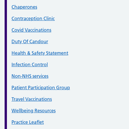
Chaperones
Contraception Clinic
Covid Vaccinations
Duty Of Candour
Health & Safety Statement
Infection Control
Non-NHS services
Patient Participation Group
Travel Vaccinations
Wellbeing Resources
Practice Leaflet