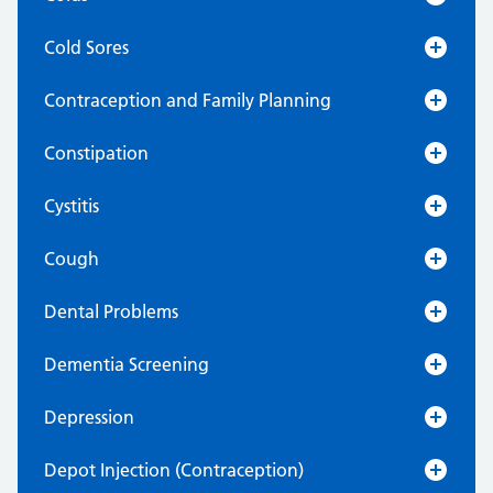
Cold Sores
Contraception and Family Planning
Constipation
Cystitis
Cough
Dental Problems
Dementia Screening
Depression
Depot Injection (Contraception)