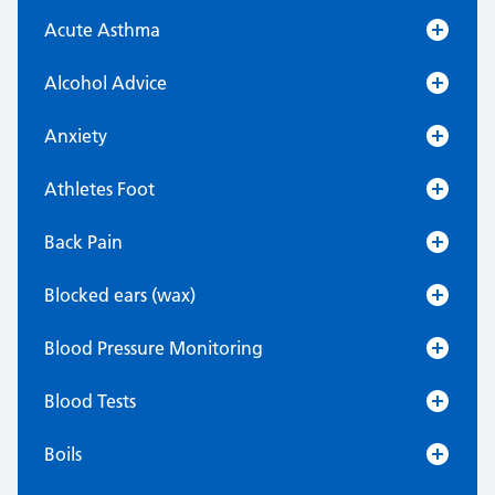
Acute Asthma
Alcohol Advice
Anxiety
Athletes Foot
Back Pain
Blocked ears (wax)
Blood Pressure Monitoring
Blood Tests
Boils