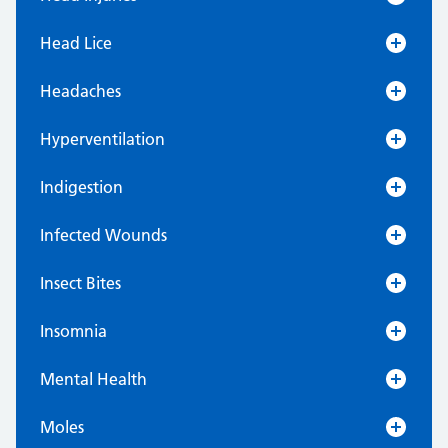
Head Lice
Headaches
Hyperventilation
Indigestion
Infected Wounds
Insect Bites
Insomnia
Mental Health
Moles